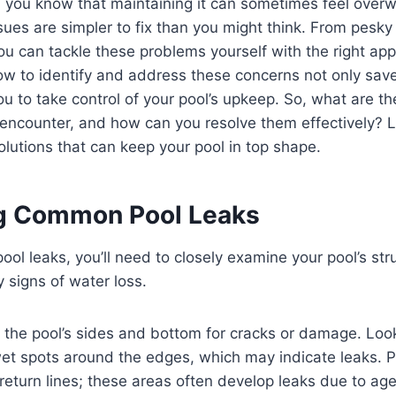
, you know that maintaining it can sometimes feel over
s are simpler to fix than you might think. From pesky 
ou can tackle these problems yourself with the right ap
w to identify and address these concerns not only sa
 to take control of your pool’s upkeep. So, what are t
encounter, and how can you resolve them effectively? L
olutions that can keep your pool in top shape.
ng Common Pool Leaks
ol leaks, you’ll need to closely examine your pool’s str
 signs of water loss.
 the pool’s sides and bottom for cracks or damage. Loo
wet spots around the edges, which may indicate leaks. P
eturn lines; these areas often develop leaks due to age