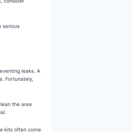
s, consider
e serious
preventing leaks. A
e. Fortunately,
Clean the area
al.
se kits often come