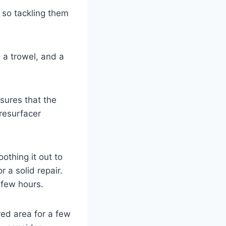
, so tackling them
, a trowel, and a
sures that the
 resurfacer
othing it out to
 a solid repair.
 few hours.
red area for a few