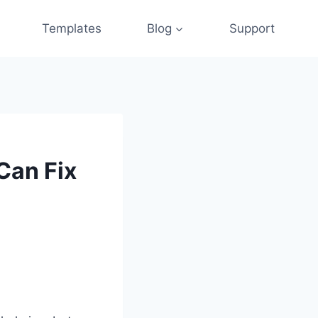
Templates
Blog
Support
Can Fix