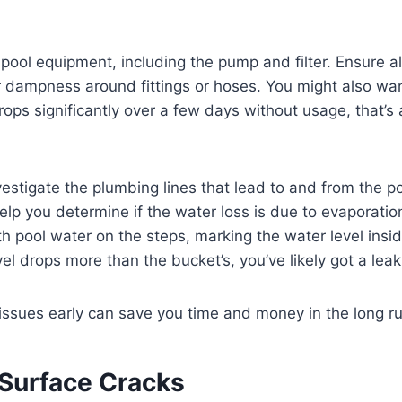
 pool equipment, including the pump and filter. Ensure a
or dampness around fittings or hoses. You might also wa
 drops significantly over a few days without usage, that’s 
nvestigate the plumbing lines that lead to and from the p
elp you determine if the water loss is due to evaporation
th pool water on the steps, marking the water level insid
vel drops more than the bucket’s, you’ve likely got a lea
 issues early can save you time and money in the long ru
 Surface Cracks