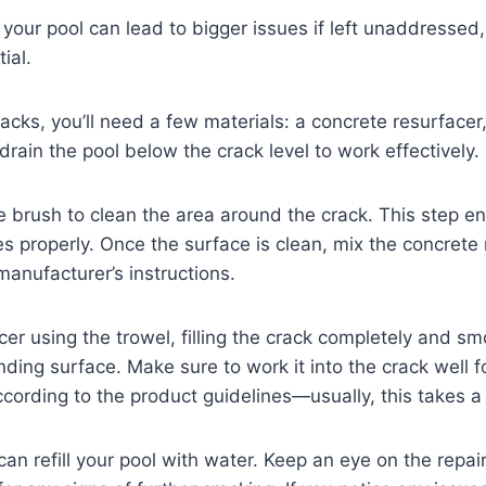
 your pool can lead to bigger issues if left unaddressed
ial.
racks, you’ll need a few materials: a concrete resurfacer
 drain the pool below the crack level to work effectively.
e brush to clean the area around the crack. This step en
s properly. Once the surface is clean, mix the concrete
manufacturer’s instructions.
cer using the trowel, filling the crack completely and smo
ding surface. Make sure to work it into the crack well for
according to the product guidelines—usually, this takes a
 can refill your pool with water. Keep an eye on the repai