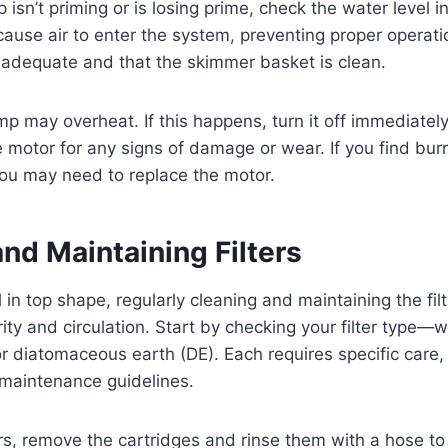
 isn’t priming or is losing prime, check the water level i
cause air to enter the system, preventing proper operati
s adequate and that the skimmer basket is clean.
 may overheat. If this happens, turn it off immediately 
 motor for any signs of damage or wear. If you find burn
you may need to replace the motor.
nd Maintaining Filters
in top shape, regularly cleaning and maintaining the filte
ity and circulation. Start by checking your filter type—w
or diatomaceous earth (DE). Each requires specific care, 
 maintenance guidelines.
ters, remove the cartridges and rinse them with a hose to