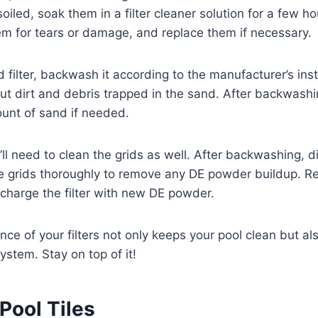
 soiled, soak them in a filter cleaner solution for a few ho
em for tears or damage, and replace them if necessary.
 filter, backwash it according to the manufacturer’s inst
ut dirt and debris trapped in the sand. After backwash
unt of sand if needed.
ou’ll need to clean the grids as well. After backwashing,
the grids thoroughly to remove any DE powder buildup. 
charge the filter with new DE powder.
ce of your filters not only keeps your pool clean but als
system. Stay on top of it!
Pool Tiles