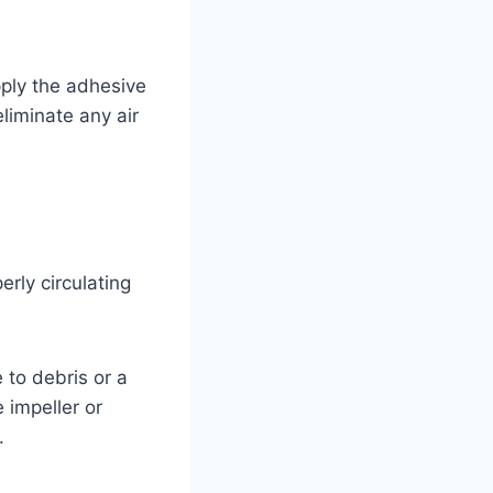
pply the adhesive
eliminate any air
rly circulating
 to debris or a
 impeller or
.