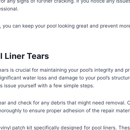
or any signs of further cracking. If you notice any issue
essional.
ort, you can keep your pool looking great and prevent mor
l Liner Tears
tears is crucial for maintaining your pool’s integrity and 
significant water loss and damage to your pool’s structur
is issue yourself with a few simple steps.
 tear and check for any debris that might need removal. 
horoughly to ensure proper adhesion of the repair materi
inyl patch kit specifically designed for pool liners. The