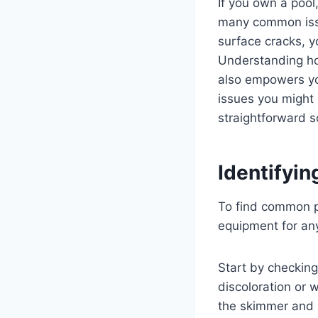
If you own a pool
many common issue
surface cracks, y
Understanding ho
also empowers you
issues you might 
straightforward s
Identifyi
To find common po
equipment for any
Start by checking
discoloration or 
the skimmer and r