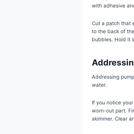
with adhesive and
Cut a patch that 
to the back of the
bubbles. Hold it 
Addressin
Addressing pump i
water.
If you notice you
worn-out part. Fi
skimmer. Clear an