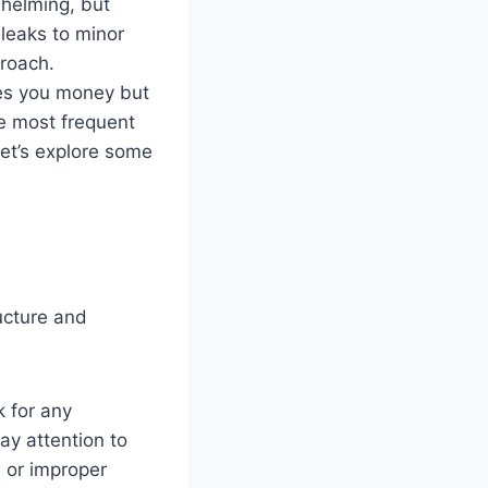
whelming, but
leaks to minor
proach.
ves you money but
he most frequent
et’s explore some
ucture and
k for any
ay attention to
 or improper