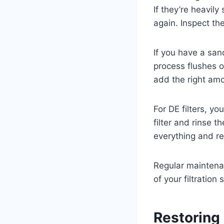
If they’re heavily
again. Inspect th
If you have a sand
process flushes o
add the right amo
For DE filters, y
filter and rinse 
everything and re
Regular maintenan
of your filtration 
Restoring 