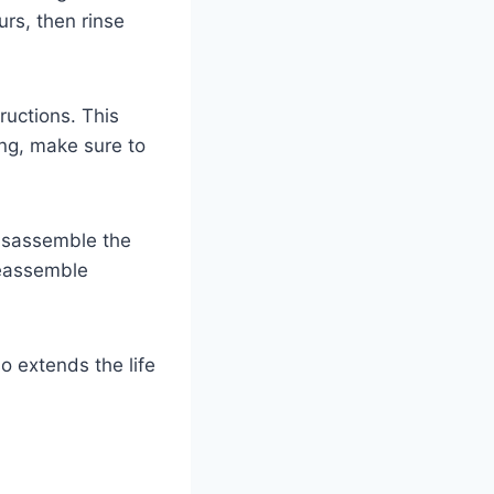
urs, then rinse
ructions. This
ing, make sure to
 disassemble the
Reassemble
o extends the life