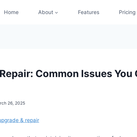
Home
About
Features
Pricing
 Repair: Common Issues You 
rch 26, 2025
upgrade & repair