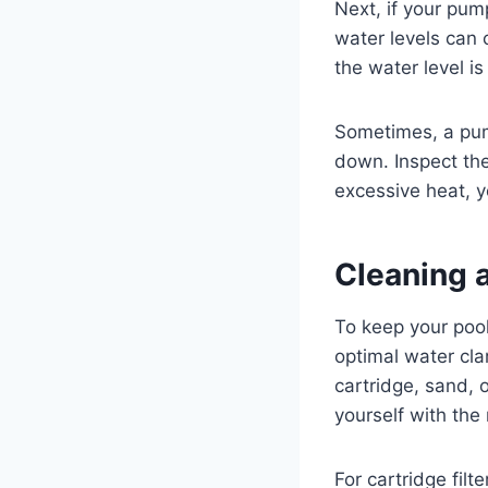
Next, if your pump
water levels can 
the water level i
Sometimes, a pump
down. Inspect the
excessive heat, 
Cleaning a
To keep your pool 
optimal water clar
cartridge, sand, 
yourself with the
For cartridge fil