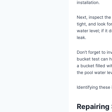
installation.
Next, inspect the
tight, and look f
water level; if it
leak.
Don’t forget to i
bucket test can h
a bucket filled wi
the pool water le
Identifying these
Repairing