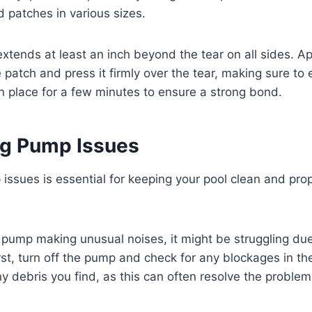
 patches in various sizes.
extends at least an inch beyond the tear on all sides. A
 patch and press it firmly over the tear, making sure to 
in place for a few minutes to ensure a strong bond.
g Pump Issues
ssues is essential for keeping your pool clean and prope
r pump making unusual noises, it might be struggling due
rst, turn off the pump and check for any blockages in the
y debris you find, as this can often resolve the problem