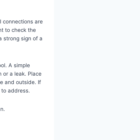
ll connections are
nt to check the
a strong sign of a
ool. A simple
 or a leak. Place
e and outside. If
k to address.
n.