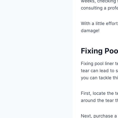
weeks, checking f
consulting a prof
With a little eff
damage!
Fixing Poo
Fixing pool liner 
tear can lead to 
you can tackle th
First, locate the
around the tear t
Next, purchase a v