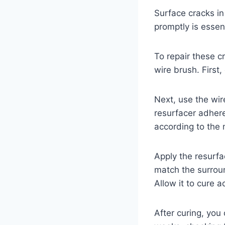
Surface cracks in
promptly is essent
To repair these c
wire brush. First,
Next, use the wir
resurfacer adhere
according to the 
Apply the resurfa
match the surroun
Allow it to cure 
After curing, you