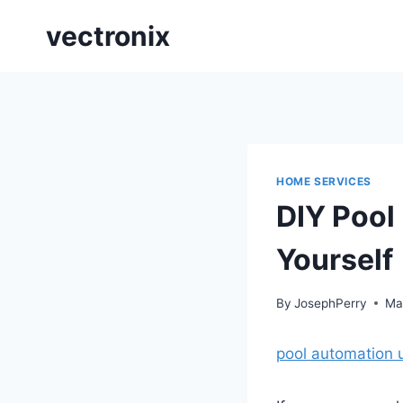
Skip
vectronix
to
content
HOME SERVICES
DIY Pool
Yourself
By
JosephPerry
Ma
pool automation 