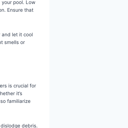
n your pool. Low
on. Ensure that
and let it cool
t smells or
rs is crucial for
hether it’s
so familiarize
 dislodge debris.