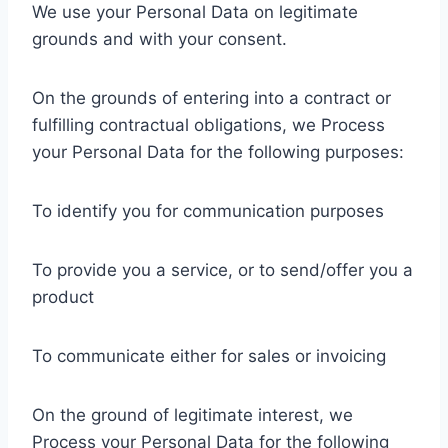
We use your Personal Data on legitimate
grounds and with your consent.
On the grounds of entering into a contract or
fulfilling contractual obligations, we Process
your Personal Data for the following purposes:
To identify you for communication purposes
To provide you a service, or to send/offer you a
product
To communicate either for sales or invoicing
On the ground of legitimate interest, we
Process your Personal Data for the following