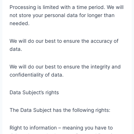
Processing is limited with a time period. We will
not store your personal data for longer than
needed.
We will do our best to ensure the accuracy of
data.
We will do our best to ensure the integrity and
confidentiality of data.
Data Subject’s rights
The Data Subject has the following rights:
Right to information – meaning you have to