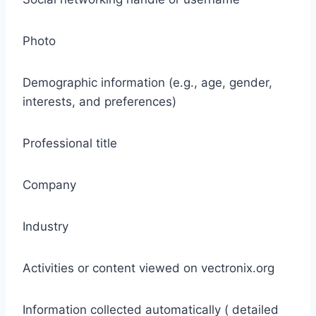
Photo
Demographic information (e.g., age, gender,
interests, and preferences)
Professional title
Company
Industry
Activities or content viewed on vectronix.org
Information collected automatically ( detailed