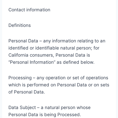
Contact information
Definitions
Personal Data – any information relating to an
identified or identifiable natural person; for
California consumers, Personal Data is
“Personal Information” as defined below.
Processing – any operation or set of operations
which is performed on Personal Data or on sets
of Personal Data.
Data Subject – a natural person whose
Personal Data is being Processed.