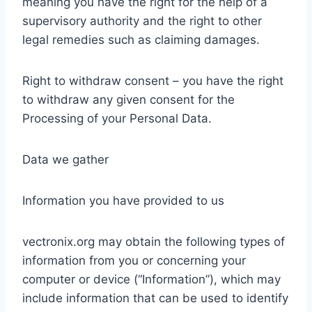
meaning you have the right for the help of a
supervisory authority and the right to other
legal remedies such as claiming damages.
Right to withdraw consent – you have the right
to withdraw any given consent for the
Processing of your Personal Data.
Data we gather
Information you have provided to us
vectronix.org may obtain the following types of
information from you or concerning your
computer or device (“Information”), which may
include information that can be used to identify