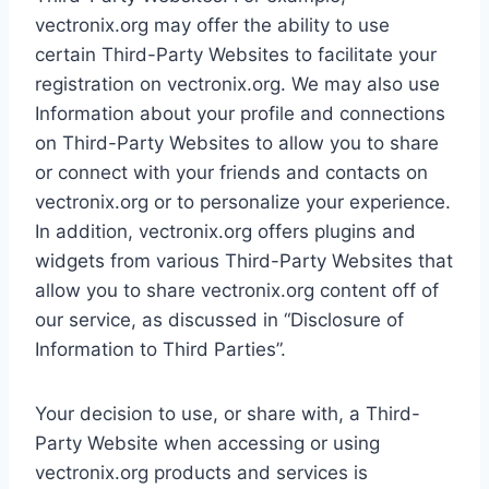
vectronix.org may offer the ability to use
certain Third-Party Websites to facilitate your
registration on vectronix.org. We may also use
Information about your profile and connections
on Third-Party Websites to allow you to share
or connect with your friends and contacts on
vectronix.org or to personalize your experience.
In addition, vectronix.org offers plugins and
widgets from various Third-Party Websites that
allow you to share vectronix.org content off of
our service, as discussed in “Disclosure of
Information to Third Parties”.
Your decision to use, or share with, a Third-
Party Website when accessing or using
vectronix.org products and services is