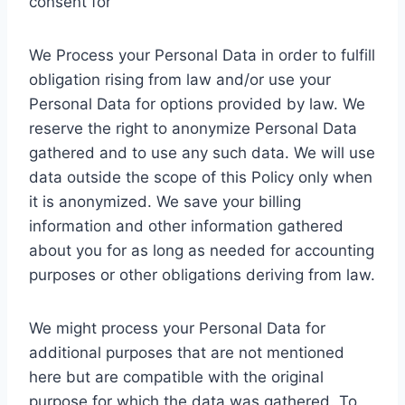
consent for
We Process your Personal Data in order to fulfill
obligation rising from law and/or use your
Personal Data for options provided by law. We
reserve the right to anonymize Personal Data
gathered and to use any such data. We will use
data outside the scope of this Policy only when
it is anonymized. We save your billing
information and other information gathered
about you for as long as needed for accounting
purposes or other obligations deriving from law.
We might process your Personal Data for
additional purposes that are not mentioned
here but are compatible with the original
purpose for which the data was gathered. To