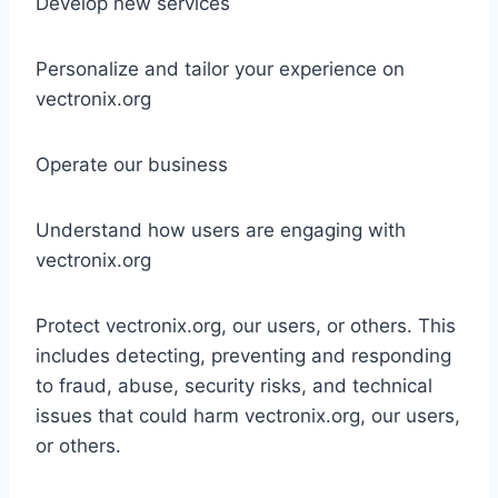
Develop new services
Personalize and tailor your experience on
vectronix.org
Operate our business
Understand how users are engaging with
vectronix.org
Protect vectronix.org, our users, or others. This
includes detecting, preventing and responding
to fraud, abuse, security risks, and technical
issues that could harm vectronix.org, our users,
or others.