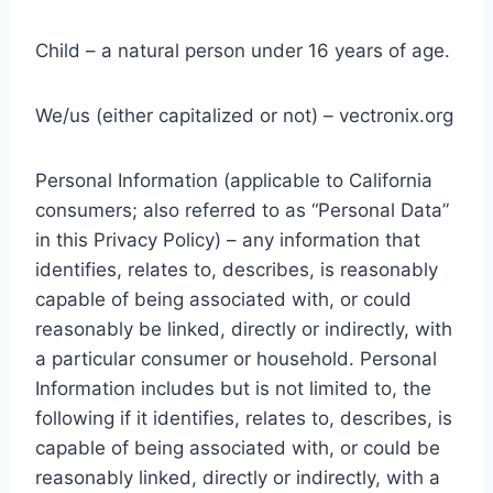
Child – a natural person under 16 years of age.
We/us (either capitalized or not) – vectronix.org
Personal Information (applicable to California
consumers; also referred to as “Personal Data”
in this Privacy Policy) – any information that
identifies, relates to, describes, is reasonably
capable of being associated with, or could
reasonably be linked, directly or indirectly, with
a particular consumer or household. Personal
Information includes but is not limited to, the
following if it identifies, relates to, describes, is
capable of being associated with, or could be
reasonably linked, directly or indirectly, with a