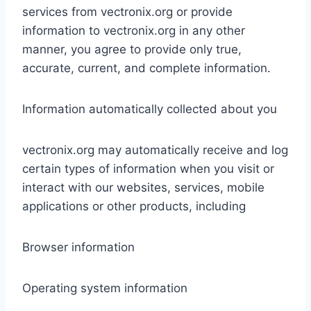
services from vectronix.org or provide
information to vectronix.org in any other
manner, you agree to provide only true,
accurate, current, and complete information.
Information automatically collected about you
vectronix.org may automatically receive and log
certain types of information when you visit or
interact with our websites, services, mobile
applications or other products, including
Browser information
Operating system information