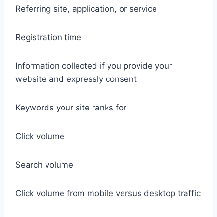
Referring site, application, or service
Registration time
Information collected if you provide your
website and expressly consent
Keywords your site ranks for
Click volume
Search volume
Click volume from mobile versus desktop traffic