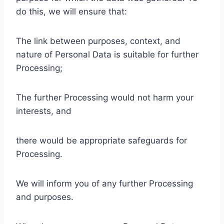
do this, we will ensure that:
The link between purposes, context, and
nature of Personal Data is suitable for further
Processing;
The further Processing would not harm your
interests, and
there would be appropriate safeguards for
Processing.
We will inform you of any further Processing
and purposes.