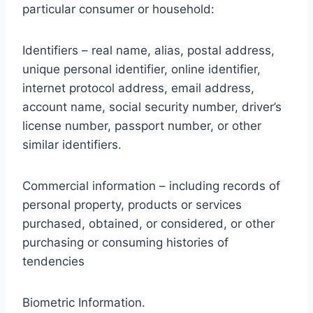
particular consumer or household:
Identifiers – real name, alias, postal address,
unique personal identifier, online identifier,
internet protocol address, email address,
account name, social security number, driver’s
license number, passport number, or other
similar identifiers.
Commercial information – including records of
personal property, products or services
purchased, obtained, or considered, or other
purchasing or consuming histories of
tendencies
Biometric Information.