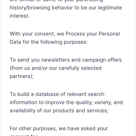
history/browsing behavior to be our legitimate
interest.
With your consent, we Process your Personal
Data for the following purposes:
To send you newsletters and campaign offers
(from us and/or our carefully selected
partners);
To build a database of relevant search
information to improve the quality, variety, and
availability of our products and services;
For other purposes, we have asked your