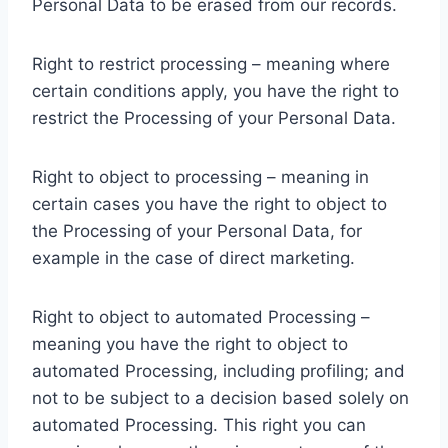
Personal Data to be erased from our records.
Right to restrict processing – meaning where
certain conditions apply, you have the right to
restrict the Processing of your Personal Data.
Right to object to processing – meaning in
certain cases you have the right to object to
the Processing of your Personal Data, for
example in the case of direct marketing.
Right to object to automated Processing –
meaning you have the right to object to
automated Processing, including profiling; and
not to be subject to a decision based solely on
automated Processing. This right you can