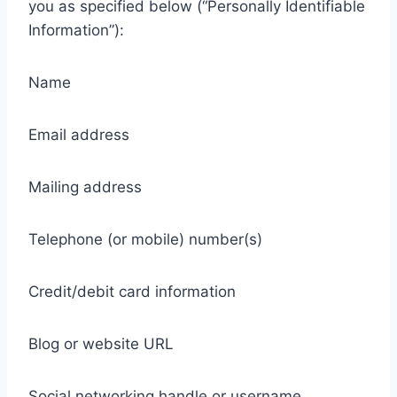
you as specified below (“Personally Identifiable
Information”):
Name
Email address
Mailing address
Telephone (or mobile) number(s)
Credit/debit card information
Blog or website URL
Social networking handle or username