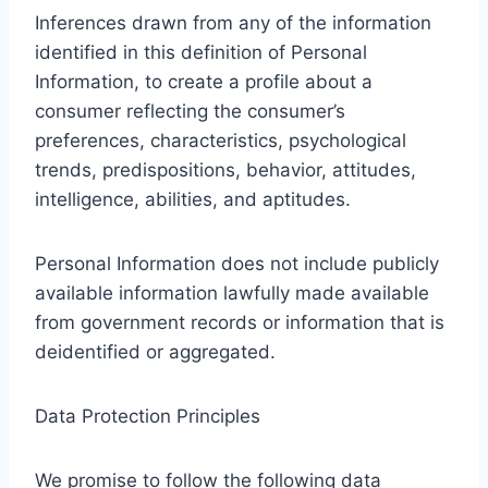
Inferences drawn from any of the information
identified in this definition of Personal
Information, to create a profile about a
consumer reflecting the consumer’s
preferences, characteristics, psychological
trends, predispositions, behavior, attitudes,
intelligence, abilities, and aptitudes.
Personal Information does not include publicly
available information lawfully made available
from government records or information that is
deidentified or aggregated.
Data Protection Principles
We promise to follow the following data