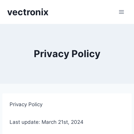
Skip
vectronix
to
content
Privacy Policy
Privacy Policy
Last update: March 21st, 2024