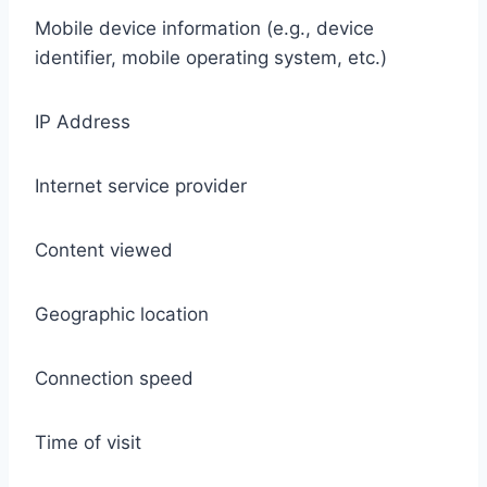
Mobile device information (e.g., device
identifier, mobile operating system, etc.)
IP Address
Internet service provider
Content viewed
Geographic location
Connection speed
Time of visit