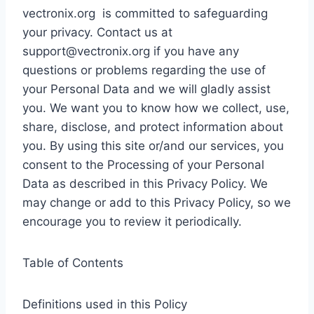
vectronix.org is committed to safeguarding
your privacy. Contact us at
support@vectronix.org
if you have any
questions or problems regarding the use of
your Personal Data and we will gladly assist
you. We want you to know how we collect, use,
share, disclose, and protect information about
you. By using this site or/and our services, you
consent to the Processing of your Personal
Data as described in this Privacy Policy. We
may change or add to this Privacy Policy, so we
encourage you to review it periodically.
Table of Contents
Definitions used in this Policy