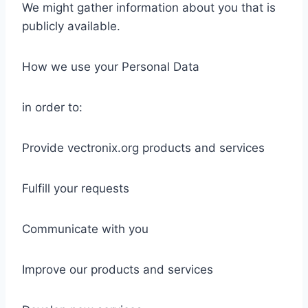
We might gather information about you that is
publicly available.
How we use your Personal Data
in order to:
Provide vectronix.org products and services
Fulfill your requests
Communicate with you
Improve our products and services