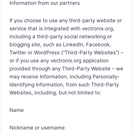
Information from our partners
If you choose to use any third-party website or
service that is integrated with vectronix.org,
including a third-party social networking or
blogging site, such as LinkedIn, Facebook,
Twitter or WordPress (“Third-Party Websites”) –
or if you use any vectronix.org application
provided through any Third-Party Website – we
may receive Information, including Personally-
Identifying Information, from such Third-Party
Websites, including, but not limited to:
Name
Nickname or username