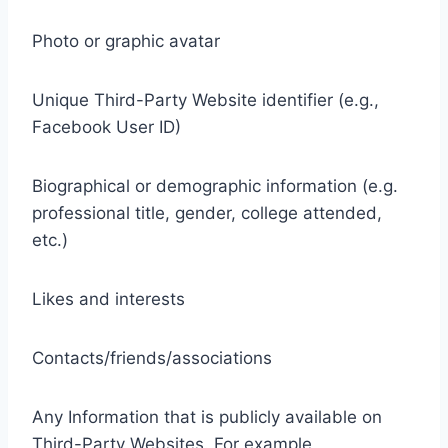
Photo or graphic avatar
Unique Third-Party Website identifier (e.g.,
Facebook User ID)
Biographical or demographic information (e.g.
professional title, gender, college attended,
etc.)
Likes and interests
Contacts/friends/associations
Any Information that is publicly available on
Third-Party Websites. For example,