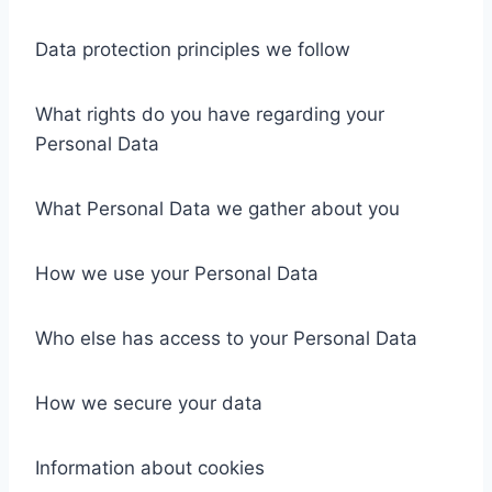
Data protection principles we follow
What rights do you have regarding your
Personal Data
What Personal Data we gather about you
How we use your Personal Data
Who else has access to your Personal Data
How we secure your data
Information about cookies