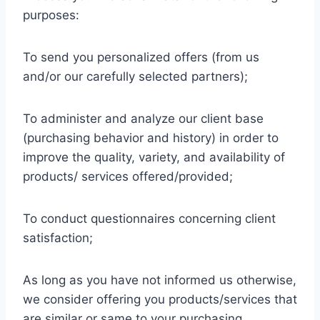
purposes:
To send you personalized offers (from us
and/or our carefully selected partners);
To administer and analyze our client base
(purchasing behavior and history) in order to
improve the quality, variety, and availability of
products/ services offered/provided;
To conduct questionnaires concerning client
satisfaction;
As long as you have not informed us otherwise,
we consider offering you products/services that
are similar or same to your purchasing