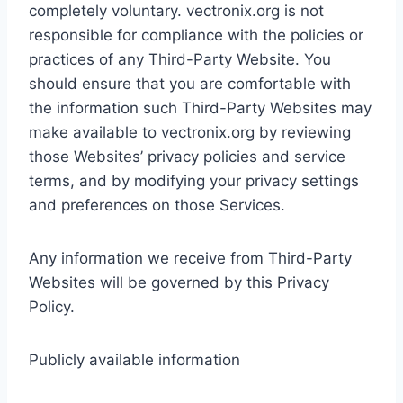
completely voluntary. vectronix.org is not
responsible for compliance with the policies or
practices of any Third-Party Website. You
should ensure that you are comfortable with
the information such Third-Party Websites may
make available to vectronix.org by reviewing
those Websites’ privacy policies and service
terms, and by modifying your privacy settings
and preferences on those Services.
Any information we receive from Third-Party
Websites will be governed by this Privacy
Policy.
Publicly available information