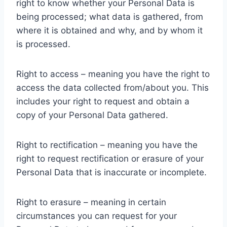
right to know whether your Personal Data is
being processed; what data is gathered, from
where it is obtained and why, and by whom it
is processed.
Right to access – meaning you have the right to
access the data collected from/about you. This
includes your right to request and obtain a
copy of your Personal Data gathered.
Right to rectification – meaning you have the
right to request rectification or erasure of your
Personal Data that is inaccurate or incomplete.
Right to erasure – meaning in certain
circumstances you can request for your