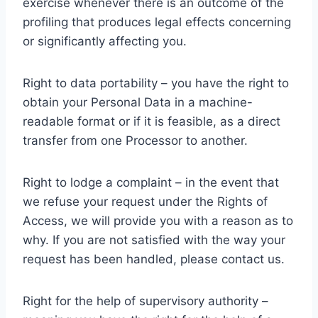
exercise whenever there is an outcome of the
profiling that produces legal effects concerning
or significantly affecting you.
Right to data portability – you have the right to
obtain your Personal Data in a machine-
readable format or if it is feasible, as a direct
transfer from one Processor to another.
Right to lodge a complaint – in the event that
we refuse your request under the Rights of
Access, we will provide you with a reason as to
why. If you are not satisfied with the way your
request has been handled, please contact us.
Right for the help of supervisory authority –