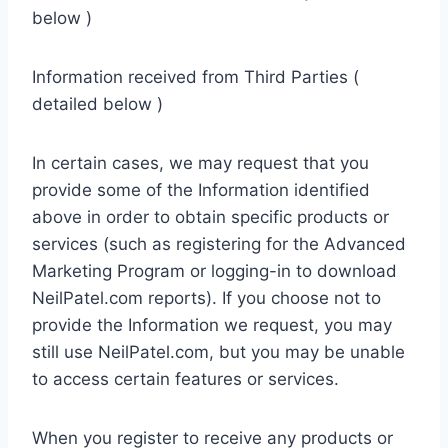
below )
Information received from Third Parties (
detailed below )
In certain cases, we may request that you
provide some of the Information identified
above in order to obtain specific products or
services (such as registering for the Advanced
Marketing Program or logging-in to download
NeilPatel.com reports). If you choose not to
provide the Information we request, you may
still use NeilPatel.com, but you may be unable
to access certain features or services.
When you register to receive any products or