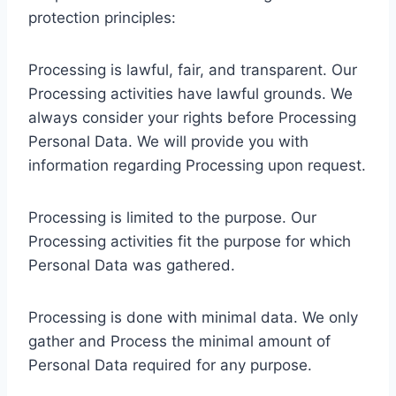
protection principles:
Processing is lawful, fair, and transparent. Our
Processing activities have lawful grounds. We
always consider your rights before Processing
Personal Data. We will provide you with
information regarding Processing upon request.
Processing is limited to the purpose. Our
Processing activities fit the purpose for which
Personal Data was gathered.
Processing is done with minimal data. We only
gather and Process the minimal amount of
Personal Data required for any purpose.