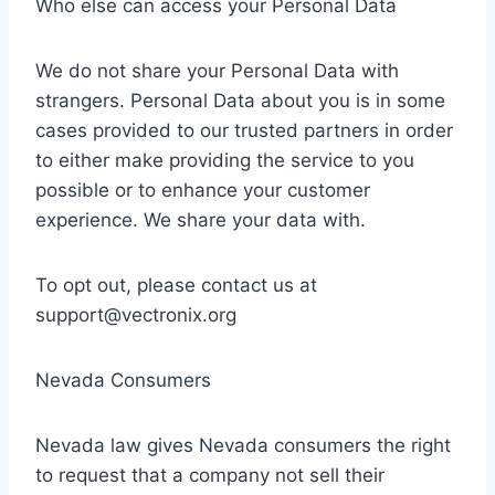
Who else can access your Personal Data
We do not share your Personal Data with
strangers. Personal Data about you is in some
cases provided to our trusted partners in order
to either make providing the service to you
possible or to enhance your customer
experience. We share your data with.
To opt out, please contact us at
support@vectronix.org
Nevada Consumers
Nevada law gives Nevada consumers the right
to request that a company not sell their