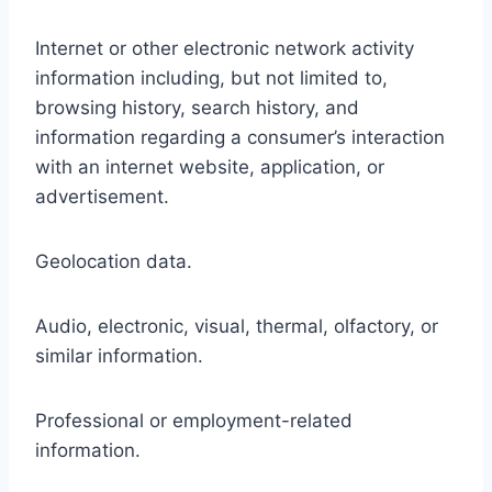
Internet or other electronic network activity
information including, but not limited to,
browsing history, search history, and
information regarding a consumer’s interaction
with an internet website, application, or
advertisement.
Geolocation data.
Audio, electronic, visual, thermal, olfactory, or
similar information.
Professional or employment-related
information.