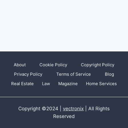
About
Cookie Policy
Copyright Policy
Privacy Policy
Terms of Service
Blog
Real Estate
Law
Magazine
Home Services
Copyright ©2024 |
vectronix
| All Rights
Reserved