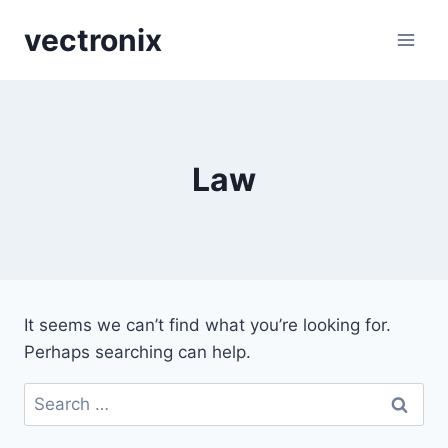
Skip
vectronix
to
content
Law
It seems we can’t find what you’re looking for.
Perhaps searching can help.
Search
for: