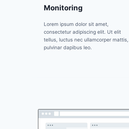
Monitoring
Lorem ipsum dolor sit amet,
consectetur adipiscing elit. Ut elit
tellus, luctus nec ullamcorper mattis,
pulvinar dapibus leo.