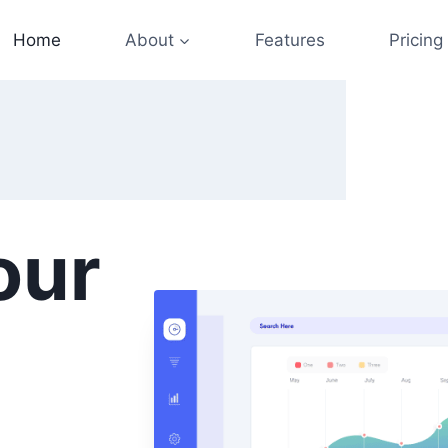
Home
About
Features
Pricing
our