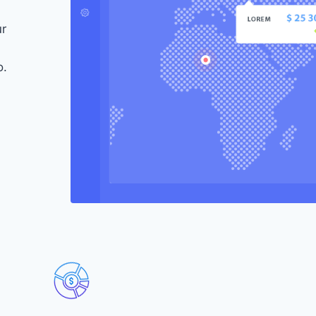
ur
o.