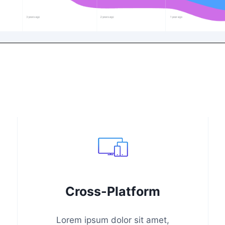
Cross-Platform
Lorem ipsum dolor sit amet,