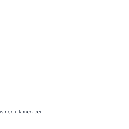
tus nec ullamcorper