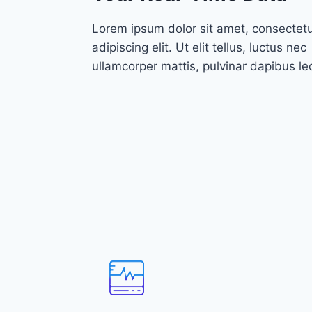
Lorem ipsum dolor sit amet, consectet
adipiscing elit. Ut elit tellus, luctus nec
ullamcorper mattis, pulvinar dapibus le