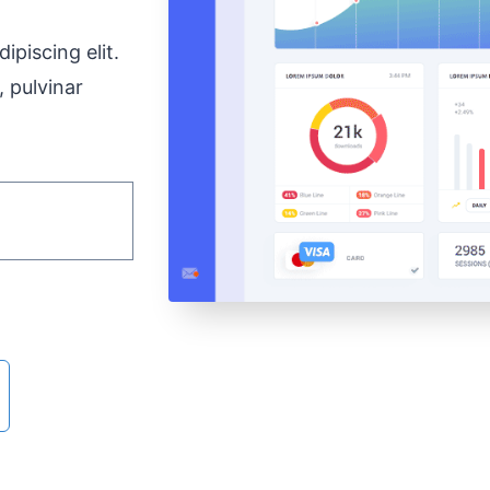
ipiscing elit.
, pulvinar