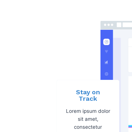
Stay on
Track
Lorem ipsum dolor
sit amet,
consectetur