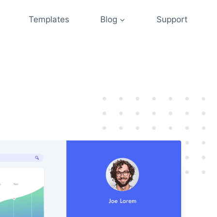
Templates
Blog
Support