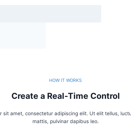
HOW IT WORKS
Create a Real-Time Control
sit amet, consectetur adipiscing elit. Ut elit tellus, luc
mattis, pulvinar dapibus leo.