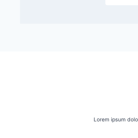
Lorem ipsum dolor 