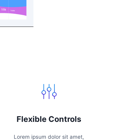
Flexible Controls
Lorem ipsum dolor sit amet,