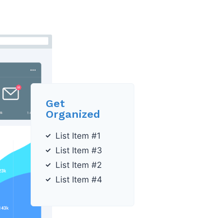
Get
Organized
List Item #1
List Item #3
List Item #2
List Item #4