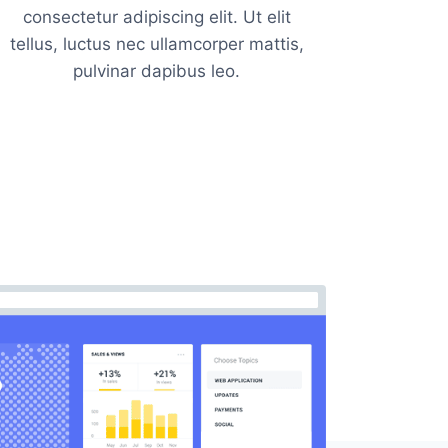
consectetur adipiscing elit. Ut elit
tellus, luctus nec ullamcorper mattis,
pulvinar dapibus leo.