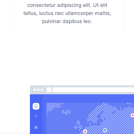
consectetur adipiscing elit. Ut elit
tellus, luctus nec ullamcorper mattis,
pulvinar dapibus leo.