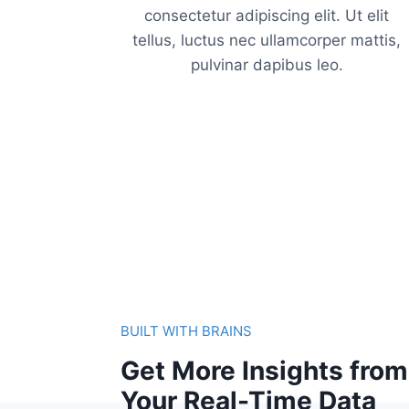
consectetur adipiscing elit. Ut elit
tellus, luctus nec ullamcorper mattis,
pulvinar dapibus leo.
BUILT WITH BRAINS
Get More Insights from
Your Real-Time Data