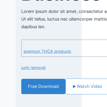
Lorem ipsum dolor sit amet, consectetur ad
Ut elit tellus, luctus nec ullamcorper mattis
dapibus leo.
premium THCA products
junk removal
Free Download
Watch Video