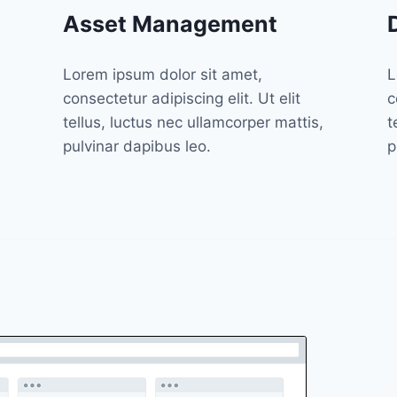
Asset Management
Lorem ipsum dolor sit amet,
L
consectetur adipiscing elit. Ut elit
c
tellus, luctus nec ullamcorper mattis,
t
pulvinar dapibus leo.
p