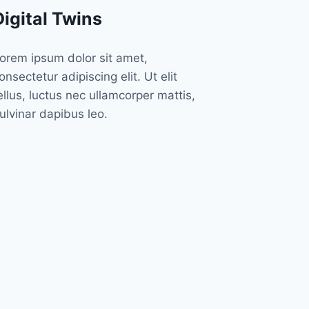
Digital Twins
orem ipsum dolor sit amet,
onsectetur adipiscing elit. Ut elit
ellus, luctus nec ullamcorper mattis,
ulvinar dapibus leo.