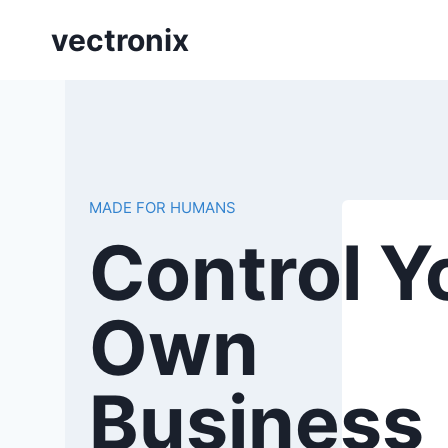
Skip
vectronix
to
content
MADE FOR HUMANS
Control Y
Own
Business