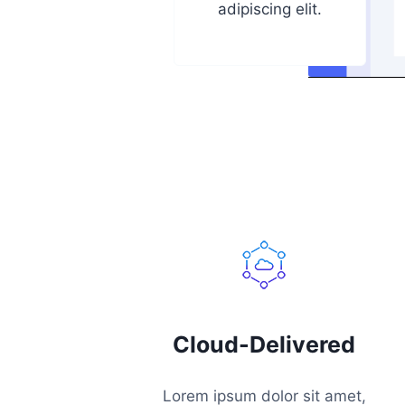
adipiscing elit.
Cloud-Delivered
Lorem ipsum dolor sit amet,