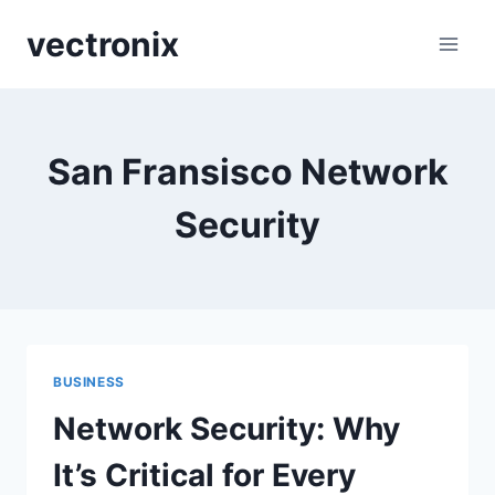
Skip
vectronix
to
content
San Fransisco Network
Security
BUSINESS
Network Security: Why
It’s Critical for Every